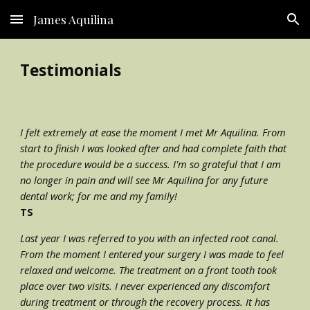
James Aquilina
Skip to main content
Skip to navigation
Testimonials
I felt extremely at ease the moment I met Mr Aquilina. From 
start to finish I was looked after and had complete faith that 
the procedure would be a success. I'm so grateful that I am 
no longer in pain and will see Mr Aquilina for any future 
dental work; for me and my family!
TS
Last year I was referred to you with an infected root canal. 
From the moment I entered your surgery I was made to feel 
relaxed and welcome. The treatment on a front tooth took 
place over two visits. I never experienced any discomfort 
during treatment or through the recovery process. It has 