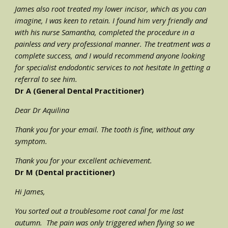
James also root treated my lower incisor, which as you can 
imagine, I was keen to retain. I found him very friendly and 
with his nurse Samantha, completed the procedure in a 
painless and very professional manner. The treatment was a 
complete success, and I would recommend anyone looking 
for specialist endodontic services to not hesitate In getting a 
referral to see him.
Dr A (General Dental Practitioner)
Dear Dr Aquilina
Thank you for your email. The tooth is fine, without any 
symptom. 
Thank you for your excellent achievement.
Dr M (Dental practitioner)
Hi James,
You sorted out a troublesome root canal for me last 
autumn.  The pain was only triggered when flying so we 