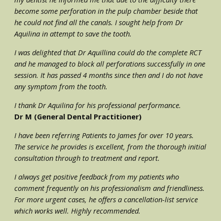
become some perforation in the pulp chamber beside that 
he could not find all the canals. I sought help from Dr 
Aquilina in attempt to save the tooth. 
I was delighted that Dr Aquillina could do the complete RCT 
and he managed to block all perforations successfully in one 
session. It has passed 4 months since then and I do not have 
any symptom from the tooth. 
I thank Dr Aquilina for his professional performance.
Dr M (General Dental Practitioner)
I have been referring Patients to James for over 10 years. 
The service he provides is excellent, from the thorough initial 
consultation through to treatment and report.
I always get positive feedback from my patients who 
comment frequently on his professionalism and friendliness. 
For more urgent cases, he offers a cancellation-list service 
which works well. Highly recommended.