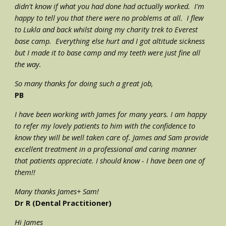
didn't know if what you had done had actually worked.  I'm 
happy to tell you that there were no problems at all.  I flew 
to Lukla and back whilst doing my charity trek to Everest 
base camp.  Everything else hurt and I got altitude sickness 
but I made it to base camp and my teeth were just fine all 
the way.
So many thanks for doing such a great job,
PB
I have been working with James for many years. I am happy 
to refer my lovely patients to him with the confidence to 
know they will be well taken care of. James and Sam provide 
excellent treatment in a professional and caring manner 
that patients appreciate. I should know - I have been one of 
them!!
Many thanks James+ Sam!
Dr R (Dental Practitioner) 
Hi James