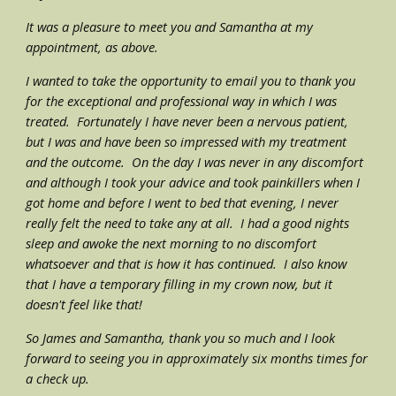
It was a pleasure to meet you and Samantha at my 
appointment, as above.  
I wanted to take the opportunity to email you to thank you 
for the exceptional and professional way in which I was 
treated.  Fortunately I have never been a nervous patient, 
but I was and have been so impressed with my treatment 
and the outcome.  On the day I was never in any discomfort 
and although I took your advice and took painkillers when I 
got home and before I went to bed that evening, I never 
really felt the need to take any at all.  I had a good nights 
sleep and awoke the next morning to no discomfort 
whatsoever and that is how it has continued.  I also know 
that I have a temporary filling in my crown now, but it 
doesn't feel like that! 
So James and Samantha, thank you so much and I look 
forward to seeing you in approximately six months times for 
a check up.  