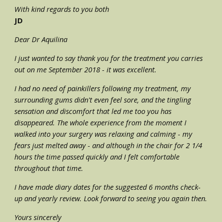
With kind regards to you both 
JD
Dear Dr Aquilina
I just wanted to say thank you for the treatment you carries 
out on me September 2018 - it was excellent.
I had no need of painkillers following my treatment, my 
surrounding gums didn't even feel sore, and the tingling 
sensation and discomfort that led me too you has 
disappeared. The whole experience from the moment I 
walked into your surgery was relaxing and calming - my 
fears just melted away - and although in the chair for 2 1/4 
hours the time passed quickly and I felt comfortable 
throughout that time.
I have made diary dates for the suggested 6 months check-
up and yearly review. Look forward to seeing you again then.
Yours sincerely