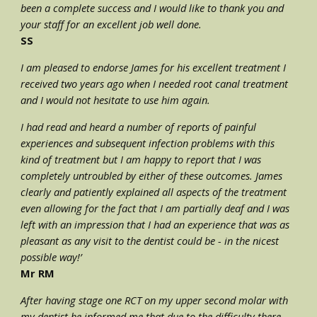
been a complete success and I would like to thank you and 
your staff for an excellent job well done.
SS
I am pleased to endorse James for his excellent treatment I 
received two years ago when I needed root canal treatment 
and I would not hesitate to use him again.
I had read and heard a number of reports of painful 
experiences and subsequent infection problems with this 
kind of treatment but I am happy to report that I was 
completely untroubled by either of these outcomes. James 
clearly and patiently explained all aspects of the treatment 
even allowing for the fact that I am partially deaf and I was 
left with an impression that I had an experience that was as 
pleasant as any visit to the dentist could be - in the nicest 
possible way!’
Mr RM
After having stage one RCT on my upper second molar with 
my dentist he informed me that due to the difficulty there 